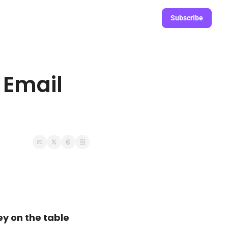
Subscribe
Email 
y on the table 