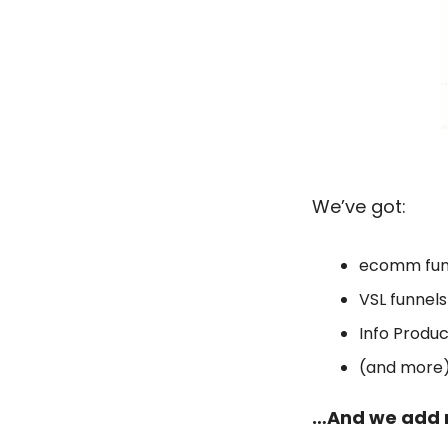
We’ve got: 
ecomm fun
VSL funnels
Info Produc
(and more
…And we add 