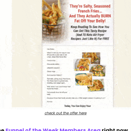
check out the offer here
he 
Funnel of the Week Members Area
 right now.