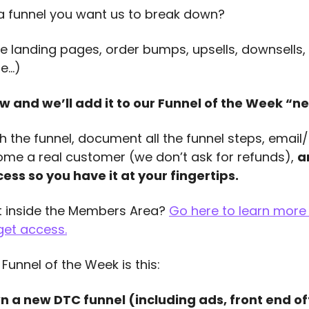
 a funnel you want us to break down?
the landing pages, order bumps, upsells, downsells,
re…)
w and we’ll add it to our Funnel of the Week “nex
h the funnel, document all the funnel steps, email
ome a real customer (we don’t ask for refunds), 
a
ess so you have it at your fingertips.
et inside the Members Area? 
Go here to learn more 
get access
.
 Funnel of the Week is this:
a new DTC funnel (including ads, front end offe