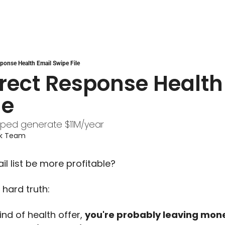
sponse Health Email Swipe File
rect Response Health 
le
lped generate $11M/year
ek Team
l list be more profitable?
 hard truth:
ind of health offer, 
you're probably leaving mone