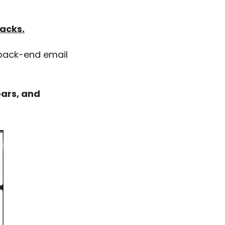
hacks.
 back-end email 
ars, and 