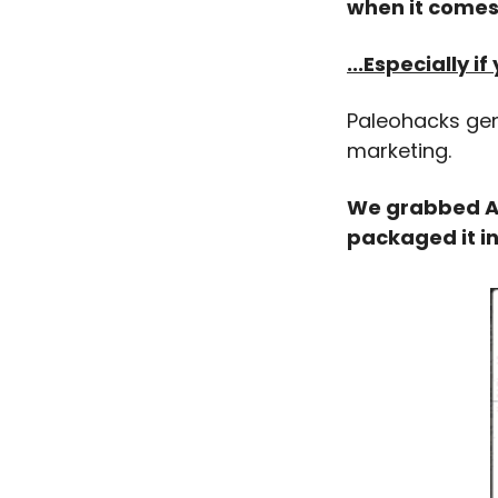
when it comes 
...Especially 
Paleohacks gene
marketing.
We grabbed ALL
packaged it i