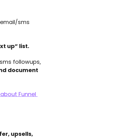
 email/sms 
t up” list. 
/sms followups, 
nd document 
about Funnel 
r, upsells, 