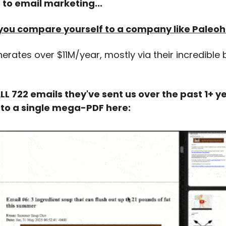
to email marketing...
if you compare yourself to a company like Paleo
rates over $11M/year, mostly via their incredible
 722 emails they've sent us over the past 1+ ye
nto a single mega-PDF here: