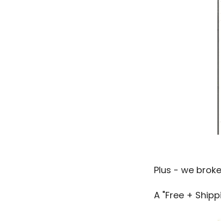
Plus - we brok
A "Free + Shipp