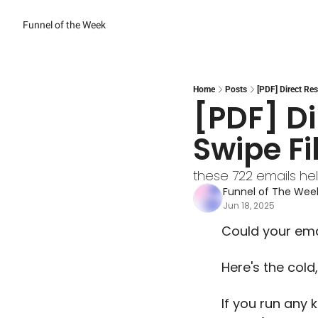
Funnel of the Week
Home
Posts
[PDF] Direct Re
[PDF] Di
Swipe Fi
these 722 emails he
Funnel of The We
Jun 18, 2025
Could your emai
Here's the cold,
If you run any k