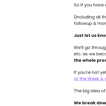
So if you have
(Including all 
followup & mo
Just let us kno
We’ll go throug
etc. as we bec
the whole proc
If you’re not y
of the Week & 
The big idea of
We break down 