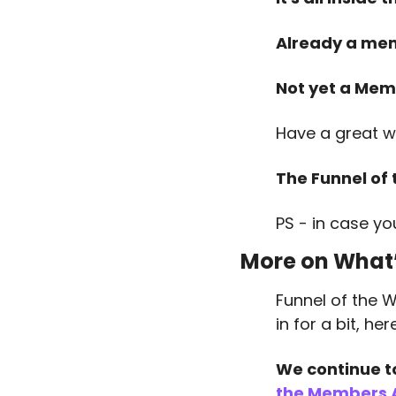
Already a me
Not yet a Mem
Have a great w
The Funnel of
PS - in case yo
More on What’
Funnel of the W
in for a bit, h
We continue t
the Members 