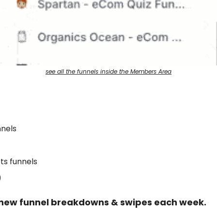
see all the funnels inside the Members Area
nels
ts funnels
)
new funnel breakdowns & swipes each week.