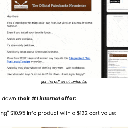
get the pdf email swipe file
e down 
their #1 
internal
 offer:
ing" $10.95 info product with a $122 cart value: