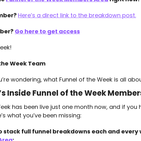
mber? 
Here’s a direct link to the breakdown post.
ber? 
Go here to get access
eek!
 the Week Team
u’re wondering, what Funnel of the Week is all abo
s Inside Funnel of the Week Member
eek has been live just one month now, and if you 
ere’s what you’ve been missing:
o stack full funnel breakdowns each and every
Area
: