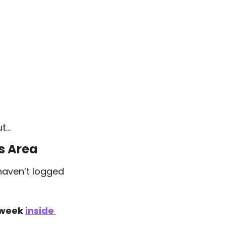
ut…
s Area
haven’t logged 
 week 
inside 