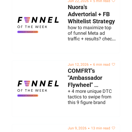
•
Jun 22, 2026
5 min read
Nuora's 
Advertorial + FB 
Whitelist Strategy
how to maximize top 
of funnel Meta ad 
traffic + results? check 
out what this gummy 
brand is doing to scale 
right now
•
Jun 12, 2026
6 min read
COMFRT's 
"Ambassador 
Flywheel" 
Strategy
+ 4 more unique DTC 
tactics to swipe from 
this 9 figure brand
•
Jun 9, 2026
13 min read