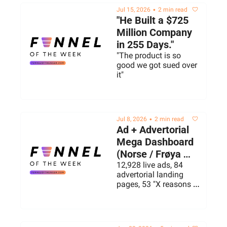
•
Jul 15, 2026
2 min read
"He Built a $725 
Million Company 
in 255 Days."
"The product is so 
good we got sued over 
it"
•
Jul 8, 2026
2 min read
Ad + Advertorial 
Mega Dashboard 
(Norse / Frøya 
Organics Live ads 
12,928 live ads, 84 
advertorial landing 
+ landers)
pages, 53 "X reasons 
why..." advertorials, 31 
listicles & 17 Quiz 
Funnels