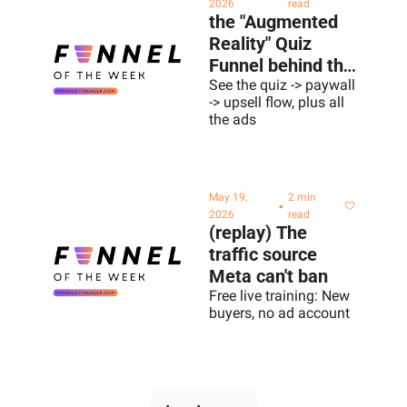
2026
read
the "Augmented 
Reality" Quiz 
Funnel behind this 
$50M ARR 
See the quiz -> paywall 
-> upsell flow, plus all 
Web2App
the ads
May 19, 
2 min 
•
2026
read
(replay) The 
traffic source 
Meta can't ban
Free live training: New 
buyers, no ad account