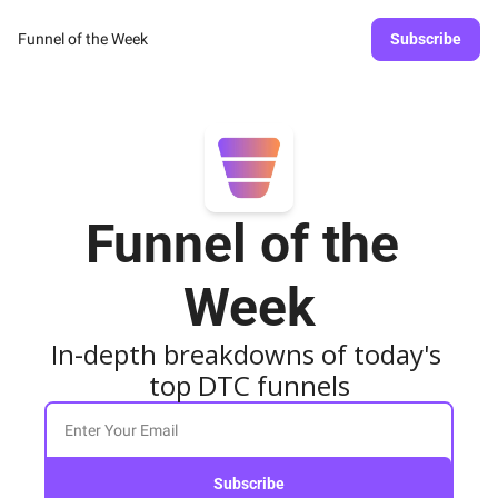
Funnel of the Week
Subscribe
Funnel of the 
Week
In-depth breakdowns of today's 
top DTC funnels
Subscribe