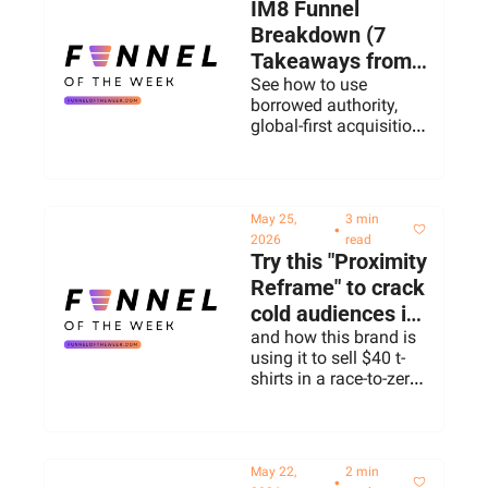
IM8 Funnel 
Breakdown (7 
Takeaways from 
David Beckham's 
See how to use 
borrowed authority, 
Supplement 
global-first acquisition, 
Brand)
and making an 
invisible product 
provable.
May 25, 
3 min 
•
2026
read
Try this "Proximity 
Reframe" to crack 
cold audiences in 
2026
and how this brand is 
using it to sell $40 t-
shirts in a race-to-zero 
category
May 22, 
2 min 
•