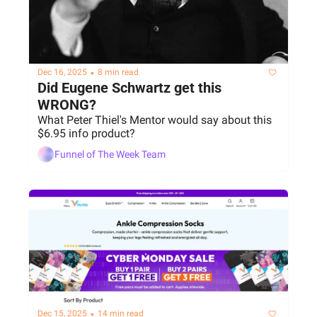
•
Dec 16, 2025
8 min read
Did Eugene Schwartz get this 
WRONG?
What Peter Thiel's Mentor would say about this 
$6.95 info product?
Funnel of The Week Team
•
Dec 15, 2025
14 min read