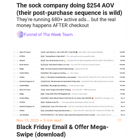
The sock company doing $254 AOV 
(their post-purchase sequence is wild)
They're running 680+ active ads... but the real 
money happens AFTER checkout
Funnel of The Week Team
•
Nov 15, 2025
5 min read
Black Friday Email & Offer Mega-
Swipe (download)