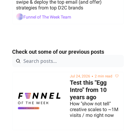
swipe & deploy the top email (and offer) 
strategies from top D2C brands
Funnel of The Week Team
Check out some of our previous posts
•
Jul 24, 2026
2 min read
Test this "Egg 
Intro" from 10 
years ago 
How "show not tell" 
creative scales to ~1M 
visits / mo right now