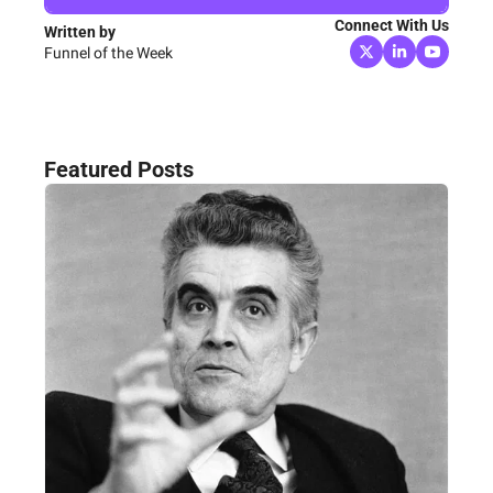
Connect With Us
Written by 
Funnel of the Week
Featured Posts