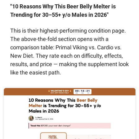
"10 Reasons Why This Beer Belly Melter is 
Trending for 30–55+ y/o Males in 2026"
This is their highest-performing condition page. 
The above-the-fold section opens with a 
comparison table: Primal Viking vs. Cardio vs. 
New Diet. They rate each on difficulty, effects, 
results, and price — making the supplement look 
like the easiest path.