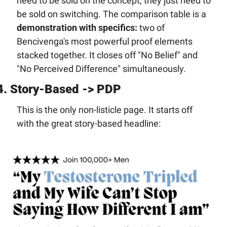
need to be sold on the concept, they just need to 
be sold on switching. The comparison table is a 
demonstration with specifics:
 two of 
Bencivenga's most powerful proof elements 
stacked together. It closes off "No Belief" and 
"No Perceived Difference" simultaneously.
4. Story-Based -> PDP
This is the only non-listicle page. It starts off 
with the great story-based headline: 