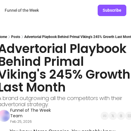
Funnel of the Week
Subscribe
Home
Posts
Advertorial Playbook Behind Primal Viking's 245% Growth Last Mon
Advertorial Playbook 
Behind Primal 
Viking's 245% Growth 
Last Month
A brand outgrowing all the competitors with their 
advertorial strategy.
Funnel of The Week 
Team
Feb 25, 2026