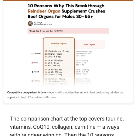
The comparison chart at the top covers taurine, 
vitamins, CoQ10, collagen, carnitine — always 
with reindeer winning. Then the 10 reasons 