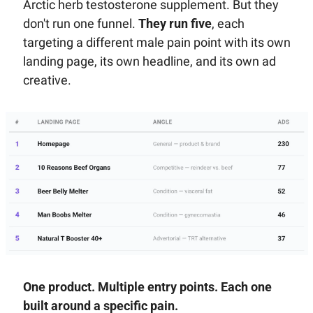
Arctic herb testosterone supplement. But they 
don't run one funnel. 
They run five
, each 
targeting a different male pain point with its own 
landing page, its own headline, and its own ad 
creative.
One product. Multiple entry points. Each one 
built around a specific pain.