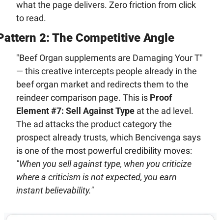
what the page delivers. Zero friction from click 
to read.
Pattern 2: The Competitive Angle
"Beef Organ supplements are Damaging Your T" 
— this creative intercepts people already in the 
beef organ market and redirects them to the 
reindeer comparison page. This is 
Proof 
Element #7: Sell Against Type
 at the ad level. 
The ad attacks the product category the 
prospect already trusts, which Bencivenga says 
is one of the most powerful credibility moves: 
"When you sell against type, when you criticize 
where a criticism is not expected, you earn 
instant believability."