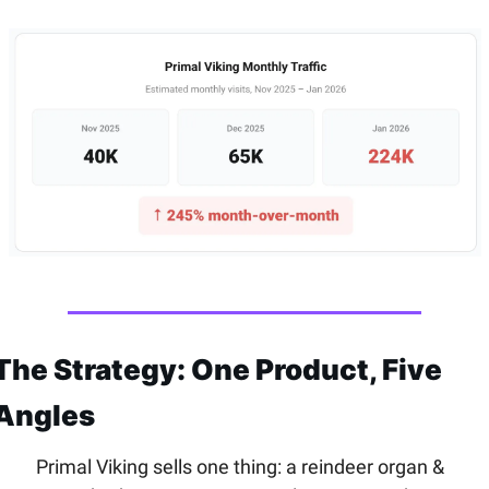
The Strategy: One Product, Five 
Angles
Primal Viking sells one thing: a reindeer organ & 