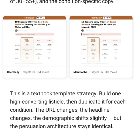
of 30–55+), and the condition-specific copy.
This is a textbook template strategy. Build one 
high-converting listicle, then duplicate it for each 
condition. The URL changes, the headline 
changes, the demographic shifts slightly — but 
the persuasion architecture stays identical.