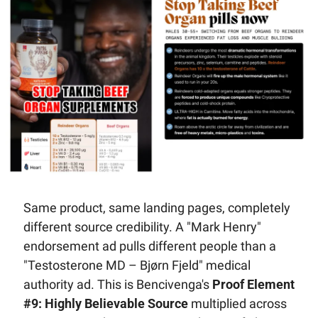
Same product, same landing pages, completely 
different source credibility. A "Mark Henry" 
endorsement ad pulls different people than a 
"Testosterone MD – Bjørn Fjeld" medical 
authority ad. This is Bencivenga's 
Proof Element 
#9: Highly Believable Source
 multiplied across 