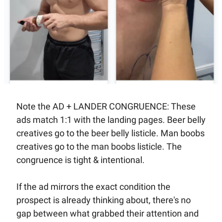
Note the AD + LANDER CONGRUENCE: These 
ads match 1:1 with the landing pages. Beer belly 
creatives go to the beer belly listicle. Man boobs 
creatives go to the man boobs listicle. The 
congruence is tight & intentional. 
If the ad mirrors the exact condition the 
prospect is already thinking about, there's no 
gap between what grabbed their attention and 