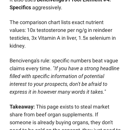
Specifics
 aggressively. 
The comparison chart lists exact nutrient 
values: 10x testosterone per ng/g in reindeer 
testicles, 3x Vitamin A in liver, 1.5x selenium in 
kidney. 
Bencivenga's rule: specific numbers beat vague 
claims every time. 
"If you have a strong headline 
filled with specific information of potential 
interest to your prospects, don't be afraid to 
express it in however many words it takes."
Takeaway:
 This page exists to steal market 
share from beef organ supplements. If 
someone is already buying organs, they don't 