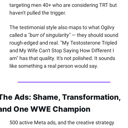
targeting men 40+ who are considering TRT but 
haven't pulled the trigger. 
The testimonial style also maps to what Ogilvy 
called a 
"burr of singularity"
 — they should sound 
rough-edged and real. "My Testosterone Tripled 
and My Wife Can't Stop Saying How Different I 
am" has that quality. It's not polished. It sounds 
like something a real person would say.
The Ads: Shame, Transformation, 
and One WWE Champion
500 active Meta ads, and the creative strategy 