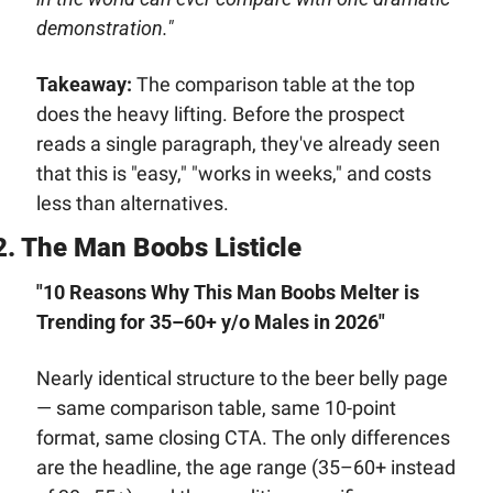
demonstration."
Takeaway:
 The comparison table at the top 
does the heavy lifting. Before the prospect 
reads a single paragraph, they've already seen 
that this is "easy," "works in weeks," and costs 
less than alternatives.
2. The Man Boobs Listicle
"10 Reasons Why This Man Boobs Melter is 
Trending for 35–60+ y/o Males in 2026"
Nearly identical structure to the beer belly page 
— same comparison table, same 10-point 
format, same closing CTA. The only differences 
are the headline, the age range (35–60+ instead 