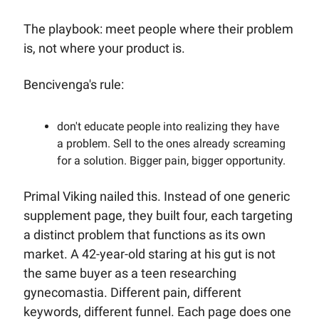
The playbook: meet people where their problem 
is, not where your product is.
Bencivenga's rule: 
don't educate people into realizing they have 
a problem. Sell to the ones already screaming 
for a solution. Bigger pain, bigger opportunity.
Primal Viking nailed this. Instead of one generic 
supplement page, they built four, each targeting 
a distinct problem that functions as its own 
market. A 42-year-old staring at his gut is not 
the same buyer as a teen researching 
gynecomastia. Different pain, different 
keywords, different funnel. Each page does one 