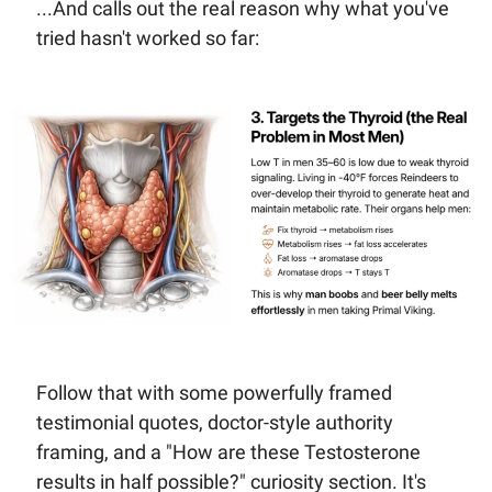
...And calls out the real reason why what you've 
tried hasn't worked so far:
Follow that with some powerfully framed  
testimonial quotes, doctor-style authority 
framing, and a "How are these Testosterone 
results in half possible?" curiosity section. It's 