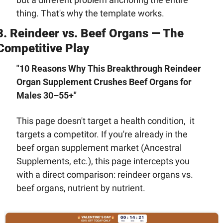
thing. That's why the template works.
3. Reindeer vs. Beef Organs — The 
Competitive Play
"10 Reasons Why This Breakthrough Reindeer 
Organ Supplement Crushes Beef Organs for 
Males 30–55+"
This page doesn't target a health condition,  it 
targets a competitor. If you're already in the 
beef organ supplement market (Ancestral 
Supplements, etc.), this page intercepts you 
with a direct comparison: reindeer organs vs. 
beef organs, nutrient by nutrient.