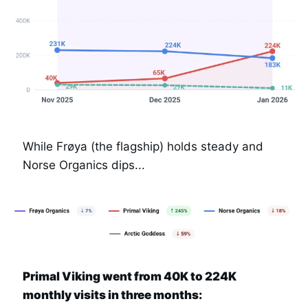
While Frøya (the flagship) holds steady and 
Norse Organics dips...
Primal Viking went from 40K to 224K 
monthly visits in three months: