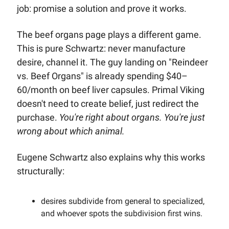
job: promise a solution and prove it works.
The beef organs page plays a different game. 
This is pure Schwartz: never manufacture 
desire, channel it. The guy landing on "Reindeer 
vs. Beef Organs" is already spending $40–
60/month on beef liver capsules. Primal Viking 
doesn't need to create belief, just redirect the 
purchase. 
You're right about organs. You're just 
wrong about which animal.
Eugene Schwartz also explains why this works 
structurally: 
desires subdivide from general to specialized, 
and whoever spots the subdivision first wins. 