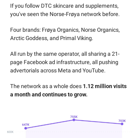
If you follow DTC skincare and supplements, 
you've seen the Norse-Frøya network before. 
Four brands: Frøya Organics, Norse Organics, 
Arctic Goddess, and Primal Viking. 
All run by the same operator, all sharing a 21-
page Facebook ad infrastructure, all pushing 
advertorials across Meta and YouTube.
The network as a whole does 
1.12 million visits 
a month and continues to grow.