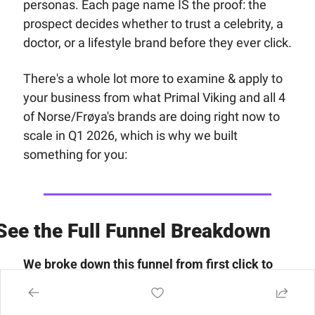
personas. Each page name IS the proof: the 
prospect decides whether to trust a celebrity, a 
doctor, or a lifestyle brand before they ever click.
There's a whole lot more to examine & apply to 
your business from what Primal Viking and all 4 
of Norse/Frøya's brands are doing right now to 
scale in Q1 2026, which is why we built 
something for you:
See the Full Funnel Breakdown
We broke down this funnel from first click to 
last upsell inside the 
Funnel of the Week 
Members area.