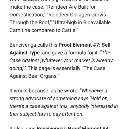
make the case: "Reindeer Are Built for 
Domestication," "Reindeer Collagen Grows 
Through the Roof," "Ultra-high in Bioavailable 
Carnitine compared to Cattle."
Bencivenga calls this 
Proof Element #7: Sell 
Against Type
  and gave a formula for it: 
"The 
Case Against [whatever your market is already 
doing]."
 This page is essentially "The Case 
Against Beef Organs." 
It works because, as he wrote, 
"Whenever a 
strong advocate of something says 'Hold on, 
there's a case against this,' anybody interested in 
that subject has to pay attention."
It also uses 
Bencivenga's Proof Element #4: 