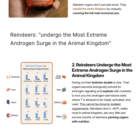
Reindeers: "undergo the Most Extreme 
Androgen Surge in the Animal Kingdom"