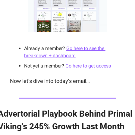
Already a member? 
Go here to see the 
breakdown + dashboard
Not yet a member? 
Go here to get access
Now let’s dive into today’s email…
Advertorial Playbook Behind Primal 
Viking's 245% Growth Last Month