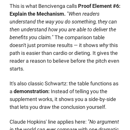
This is what Bencivenga calls 
Proof Element #6: 
Explain the Mechanism.
"When readers 
understand the way you do something, they can 
then understand how you are able to deliver the 
benefits you claim."
 The comparison table 
doesn't just promise results — it shows 
why
 this 
path is easier than cardio or dieting. It gives the 
reader a reason to believe before the pitch even 
starts.
It's also classic Schwartz: the table functions as 
a 
demonstration:
 Instead of telling you the 
supplement works, it shows you a side-by-side 
that lets you draw the conclusion yourself. 
Claude Hopkins' line applies here: 
"No argument 
in the world can ever compare with one dramatic 