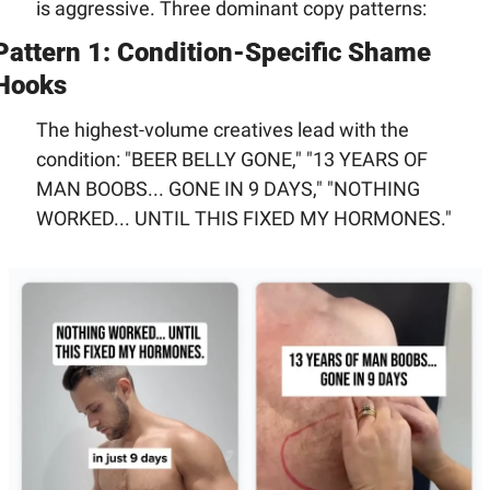
is aggressive. Three dominant copy patterns:
Pattern 1: Condition-Specific Shame 
Hooks
The highest-volume creatives lead with the 
condition: "BEER BELLY GONE," "13 YEARS OF 
MAN BOOBS... GONE IN 9 DAYS," "NOTHING 
WORKED... UNTIL THIS FIXED MY HORMONES."