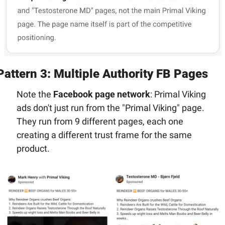
Pattern 3: Multiple Authority FB Pages
Note the 
Facebook page network
: Primal Viking 
ads don't just run from the "Primal Viking" page. 
They run from 9 different pages, each one 
creating a different trust frame for the same 
product.