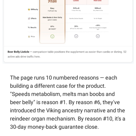
The page runs 10 numbered reasons — each 
building a different case for the product. 
"Speeds metabolism, melts man boobs and 
beer belly" is reason #1. By reason #6, they've 
introduced the Viking ancestry narrative and the 
reindeer organ mechanism. By reason #10, it's a 
30-day money-back guarantee close.