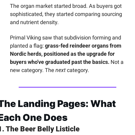
The organ market started broad. As buyers got 
sophisticated, they started comparing sourcing 
and nutrient density. 
Primal Viking saw that subdivision forming and 
planted a flag: 
grass-fed reindeer organs from 
Nordic herds, positioned as the upgrade for 
buyers who've graduated past the basics.
 Not a 
new category. The 
next
 category.
The Landing Pages: What 
Each One Does
1. The Beer Belly Listicle