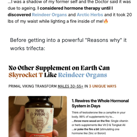
Before getting into a powerful "Reasons why" it 
works trifecta: