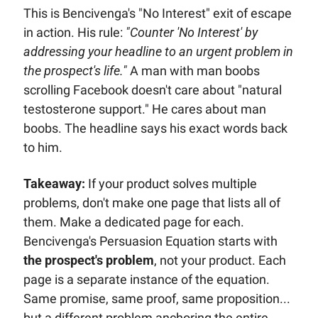
This is Bencivenga's "No Interest" exit of escape 
in action. His rule: 
"Counter 'No Interest' by 
addressing your headline to an urgent problem in 
the prospect's life."
 A man with man boobs 
scrolling Facebook doesn't care about "natural 
testosterone support." He cares about man 
boobs. The headline says his exact words back 
to him. 
Takeaway:
 If your product solves multiple 
problems, don't make one page that lists all of 
them. Make a dedicated page for each. 
Bencivenga's Persuasion Equation starts with 
the prospect's problem
, not your product. Each 
page is a separate instance of the equation. 
Same promise, same proof, same proposition... 
but a different problem anchoring the entire 