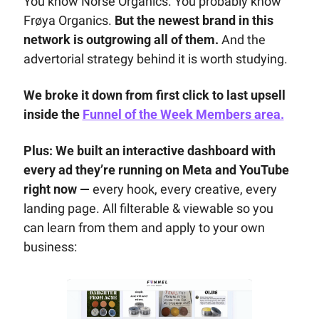
You know Norse Organics. You probably know 
Frøya Organics. 
But the newest brand in this 
network is outgrowing all of them.
 And the 
advertorial strategy behind it is worth studying.
We broke it down from first click to last upsell 
inside the 
Funnel of the Week Members area.
Plus: 
We built an interactive dashboard with 
every ad they’re running on Meta and YouTube 
right now — 
every hook, every creative, every 
landing page. All filterable & viewable so you 
can learn from them and apply to your own 
business: