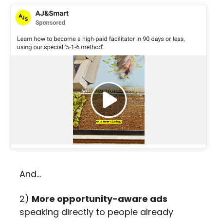
And… 
2) 
More opportunity-aware ads
speaking directly to people already 