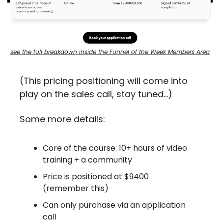
see the full breakdown inside the Funnel of the Week Members Area
(This pricing positioning will come into 
play on the sales call, stay tuned…)
Some more details:
Core of the course: 10+ hours of video 
training + a community
Price is positioned at $9400 
(remember this)
Can only purchase via an application 
call