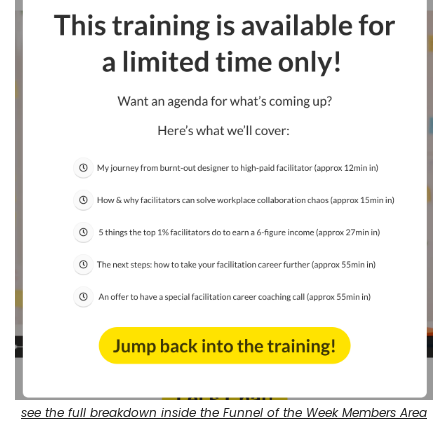
see the full breakdown inside the Funnel of the Week Members Area