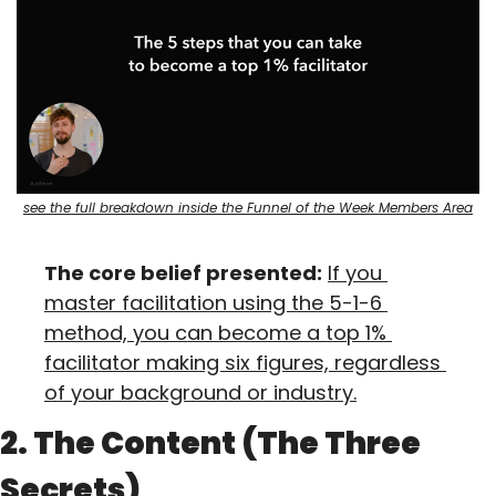
see the full breakdown inside the Funnel of the Week Members Area
The core belief presented:
If you 
master facilitation using the 5-1-6 
method, you can become a top 1% 
facilitator making six figures, regardless 
of your background or industry.
2. The Content (The Three 
Secrets)