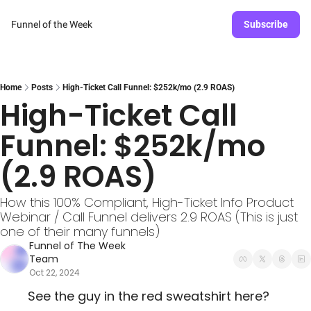
Funnel of the Week
Subscribe
Home
Posts
High-Ticket Call Funnel: $252k/mo (2.9 ROAS)
High-Ticket Call 
Funnel: $252k/mo 
(2.9 ROAS)
How this 100% Compliant, High-Ticket Info Product 
Webinar / Call Funnel delivers 2.9 ROAS (This is just 
one of their many funnels)
Funnel of The Week 
Team
Oct 22, 2024
See the guy in the red sweatshirt here? 