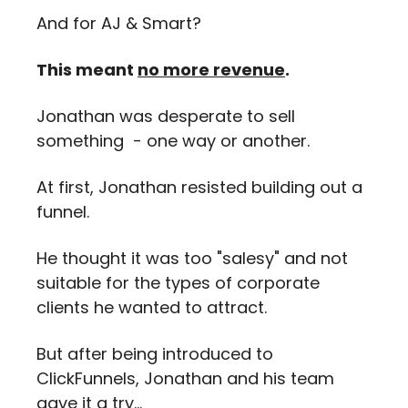
And for AJ & Smart? 
This meant 
no more revenue
.
Jonathan was desperate to sell 
something  - one way or another.
At first, Jonathan resisted building out a 
funnel.
He thought it was too "salesy" and not 
suitable for the types of corporate 
clients he wanted to attract. 
But after being introduced to 
ClickFunnels, Jonathan and his team 
gave it a try…