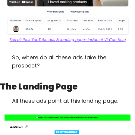
See all their YouTube ads & landing pages inside of VidTao here
So, where do all these ads take the 
prospect?
The Landing Page
All these ads point at this landing page: