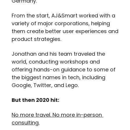
Germany. 
From the start, AJ&Smart worked with a 
variety of major corporations, helping 
them create better user experiences and 
product strategies. 
Jonathan and his team traveled the 
world, conducting workshops and 
offering hands-on guidance to some of 
the biggest names in tech, including 
Google, Twitter, and Lego.
But then 2020 hit:
No more travel. No more in-person 
consulting.