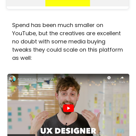
Spend has been much smaller on 
YouTube, but the creatives are excellent 
no doubt with some media buying 
tweaks they could scale on this platform 
as well: