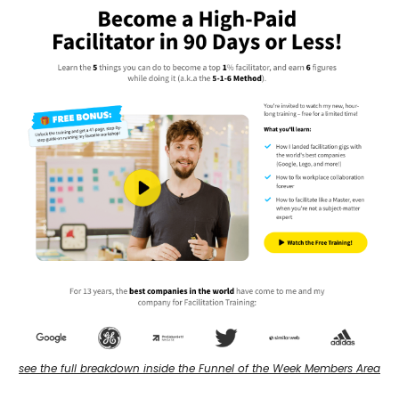
see the full breakdown inside the Funnel of the Week Members Area