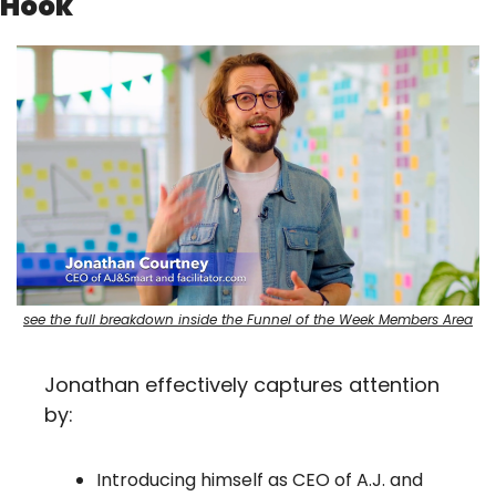
Hook
see the full breakdown inside the Funnel of the Week Members Area
Jonathan effectively captures attention 
by:
Introducing himself as CEO of A.J. and 