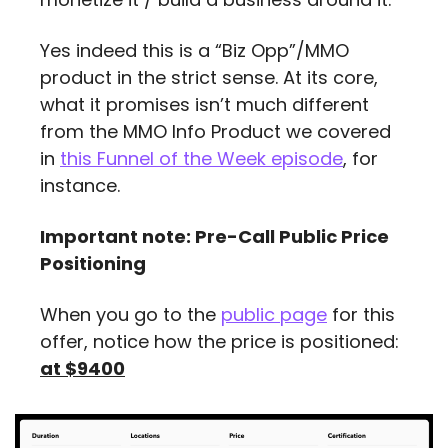
Yes indeed this is a “Biz Opp”/MMO 
product in the strict sense. At its core, 
what it promises isn’t much different 
from the MMO Info Product we covered 
in 
this Funnel of the Week episode
, for 
instance.
Important note: Pre-Call Public Price 
Positioning
When you go to the 
public page
 for this 
offer, notice how the price is positioned: 
at $9400