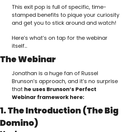
This exit pop is full of specific, time-
stamped benefits to pique your curiosity 
and get you to stick around and watch!
Here’s what’s on tap for the webinar 
itself…
The Webinar
Jonathan is a huge fan of Russel 
Brunson’s approach, and it’s no surprise 
that 
he uses Brunson’s Perfect 
Webinar framework here:
1. The Introduction (The Big 
Domino)