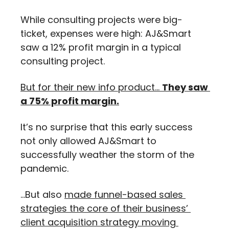
While consulting projects were big-
ticket, expenses were high: AJ&Smart 
saw a 12% profit margin in a typical 
consulting project.
But for their new info product… 
They saw 
a 75% profit margin.
It’s no surprise that this early success 
not only allowed AJ&Smart to 
successfully weather the storm of the 
pandemic.
…But also 
made funnel-based sales 
strategies the core of their business’ 
client acquisition strategy moving 