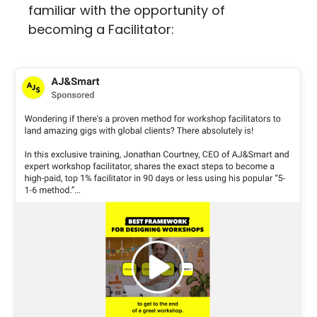
familiar with the opportunity of 
becoming a Facilitator: