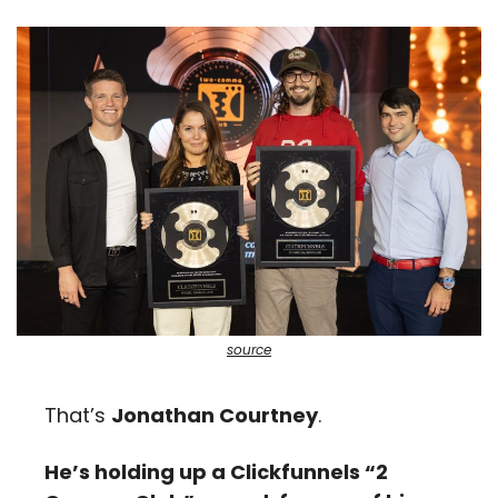
source
That’s 
Jonathan Courtney
. 
He’s holding up a Clickfunnels “2 