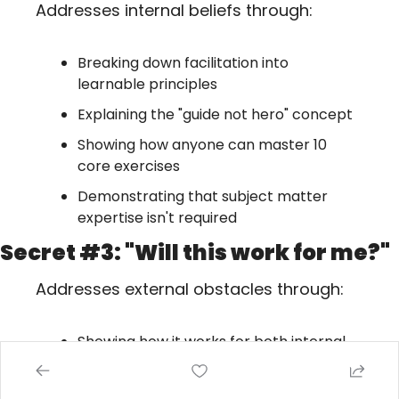
Addresses internal beliefs through:
Breaking down facilitation into 
learnable principles
Explaining the "guide not hero" concept
Showing how anyone can master 10 
core exercises
Demonstrating that subject matter 
expertise isn't required
Secret #3: "Will this work for me?"
Addresses external obstacles through:
Showing how it works for both internal 
and external facilitators
Addressing time constraints ("don't 