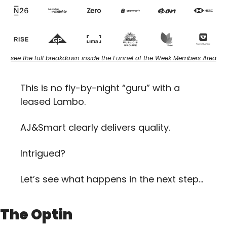
see the full breakdown inside the Funnel of the Week Members Area
This is no fly-by-night “guru” with a 
leased Lambo. 
AJ&Smart clearly delivers quality.
Intrigued? 
Let’s see what happens in the next step…
The Optin