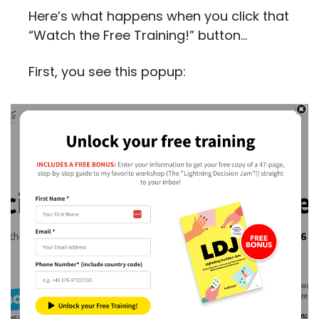
Here’s what happens when you click that 
“Watch the Free Training!” button…
First, you see this popup: