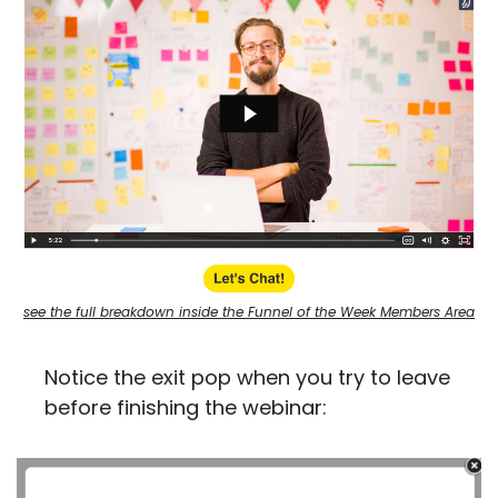
see the full breakdown inside the Funnel of the Week Members Area
Notice the exit pop when you try to leave 
before finishing the webinar: