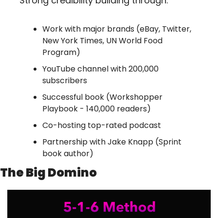
Strong credibility building through:
Work with major brands (eBay, Twitter, 
New York Times, UN World Food 
Program)
YouTube channel with 200,000 
subscribers
Successful book (Workshopper 
Playbook - 140,000 readers)
Co-hosting top-rated podcast
Partnership with Jake Knapp (Sprint 
book author)
The Big Domino