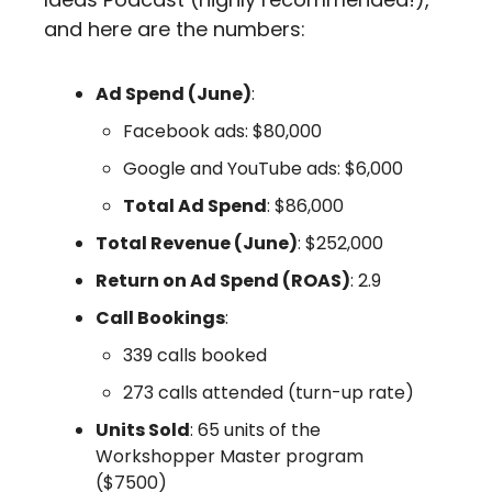
and here are the numbers:
Ad Spend (June)
:
Facebook ads: $80,000
Google and YouTube ads: $6,000
Total Ad Spend
: $86,000
Total Revenue (June)
: $252,000
Return on Ad Spend (ROAS)
: 2.9
Call Bookings
:
339 calls booked
273 calls attended (turn-up rate)
Units Sold
: 65 units of the 
Workshopper Master program 
($7500)