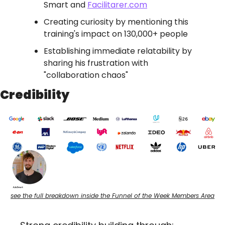
Smart and 
Facilitarer.com
Creating curiosity by mentioning this 
training's impact on 130,000+ people
Establishing immediate relatability by 
sharing his frustration with 
"collaboration chaos"
Credibility
see the full breakdown inside the Funnel of the Week Members Area