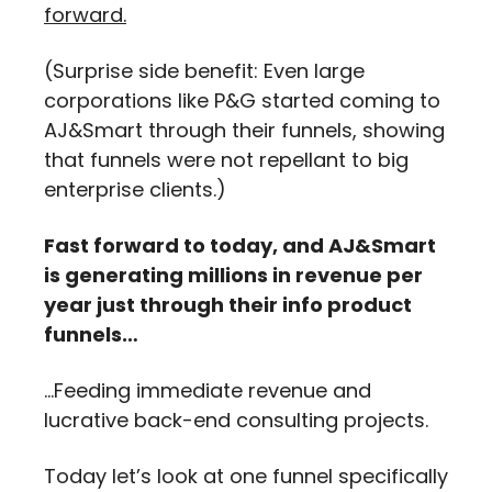
forward.
(Surprise side benefit: Even large 
corporations like P&G started coming to 
AJ&Smart through their funnels, showing 
that funnels were not repellant to big 
enterprise clients.)
Fast forward to today, and AJ&Smart 
is generating millions in revenue per 
year just through their info product 
funnels…
…Feeding immediate revenue and 
lucrative back-end consulting projects.
Today let’s look at one funnel specifically 