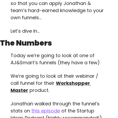
so that you can apply Jonathan & 
team’s hard-earned knowledge to your 
own funnels…
Let’s dive in…
The Numbers
Today we’re going to look at one of 
AJ&Smart’s funnels (they have a few)
We’re going to look at their webinar / 
call funnel for their 
Workshopper 
Master
 product.
Jonathan walked through the funnel’s 
stats on 
this episode
 of the Startup 
Ideas Podcast (highly recommended!), 