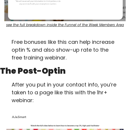
see the full breakdown inside the Funnel of the Week Members Area
Free bonuses like this can help increase 
optin % and also show-up rate to the 
free training webinar.
The Post-Optin
After you put in your contact info, you’re 
taken to a page like this with the 1hr+ 
webinar: