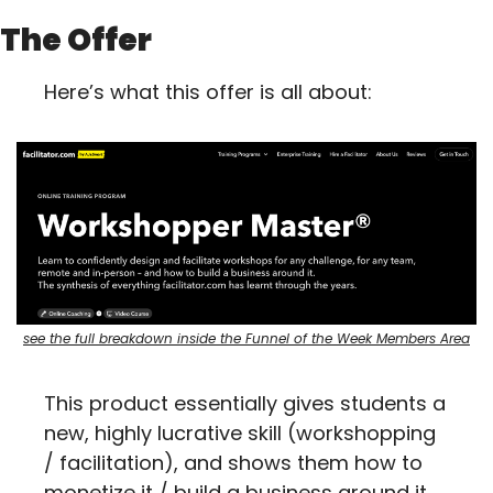
The Offer
Here’s what this offer is all about:
see the full breakdown inside the Funnel of the Week Members Area
This product essentially gives students a 
new, highly lucrative skill (workshopping 
/ facilitation), and shows them how to 
monetize it / build a business around it.