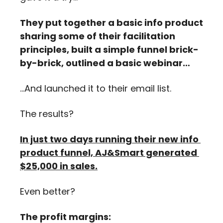
They put together a basic info product 
sharing some of their facilitation 
principles, built a simple funnel brick-
by-brick, outlined a basic webinar…
…And launched it to their email list.
The results?
In just two days running their new info 
product funnel, AJ&Smart generated 
$25,000 in sales.
Even better? 
The profit margins: