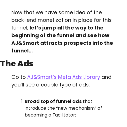
Now that we have some idea of the 
back-end monetization in place for this 
funnel, 
let’s jump all the way to the 
beginning of the funnel and see how 
AJ&Smart attracts prospects into the 
funnel…
The Ads
Go to 
AJ&Smart’s Meta Ads Library
 and 
you’ll see a couple type of ads:
Broad top of funnel ads
 that 
introduce the “new mechanism” of 
becoming a Facilitator: