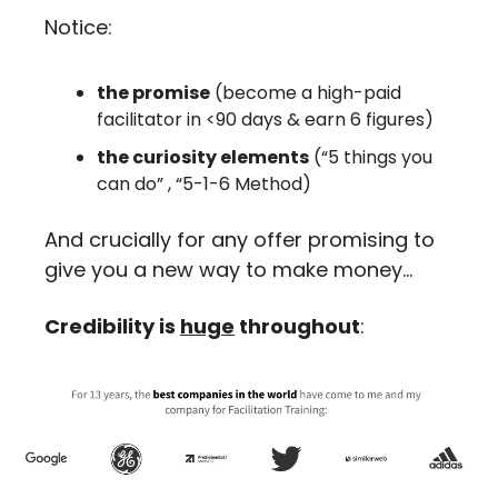
Notice: 
the promise
 (become a high-paid 
facilitator in <90 days & earn 6 figures)
the curiosity elements
 (“5 things you 
can do” , “5-1-6 Method)
And crucially for any offer promising to 
give you a new way to make money…
Credibility is 
huge
 throughout
: 