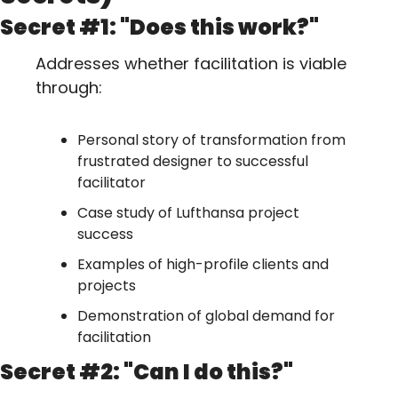
Secret #1: "Does this work?"
Addresses whether facilitation is viable 
through:
Personal story of transformation from 
frustrated designer to successful 
facilitator
Case study of Lufthansa project 
success
Examples of high-profile clients and 
projects
Demonstration of global demand for 
facilitation
Secret #2: "Can I do this?"