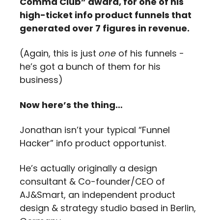
Comma Club” award, for one of his 
high-ticket info product funnels that 
generated over 7 figures in revenue. 
(Again, this is just 
one
 of his funnels - 
he’s got a bunch of them for his 
business)
Now here’s the thing…
Jonathan isn’t your typical “Funnel 
Hacker” info product opportunist.
He’s actually originally a design 
consultant & Co-founder/CEO of 
AJ&Smart, an independent product 
design & strategy studio based in Berlin, 