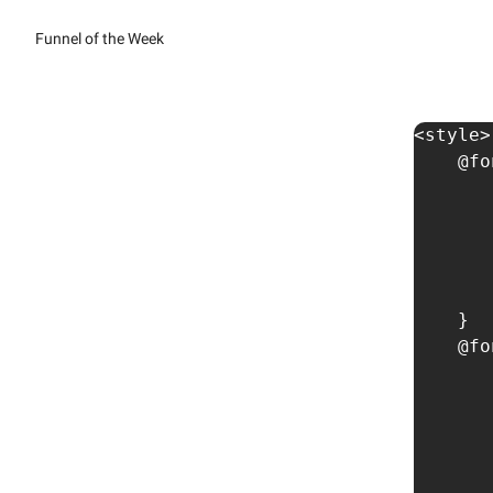
Funnel of the Week
<style>

    @fo
       
       
       
       
       
    }

    @fo
       
       
       
       
       