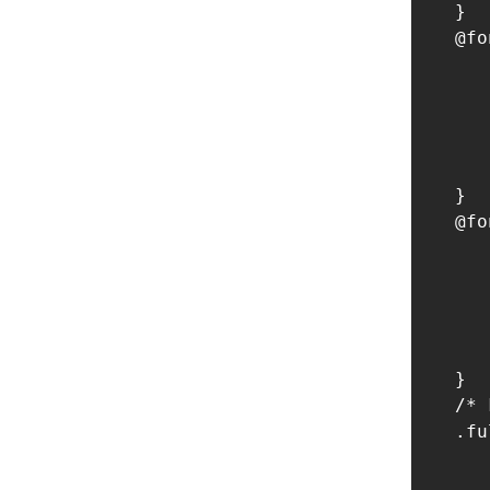
    }

    @fo
       
       
       
       
       
    }

    @fo
       
       
       
       
       
    }

    /* 
    .fu
       
       