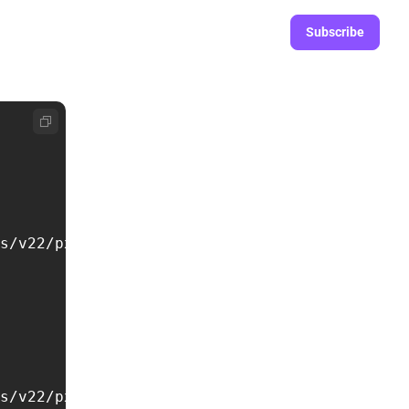
Subscribe
s/v22/pxiByp8kv8JHgFVrLCz7Z1xlFd2JQEk.woff2')
s/v22/pxiDyp8kv8JHgFVrJJLmy15VF9eOYktMqg.woff