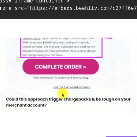
ass="iframe-container">

rame src="https://embeds.beehiiv.com/c27ff6e7