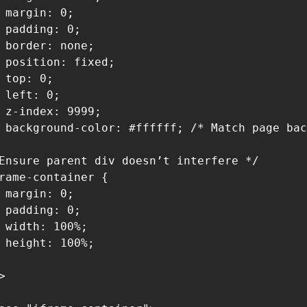
 margin: 0;

 padding: 0;

 border: none;

 position: fixed;

 top: 0;

 left: 0;

 z-index: 9999;

 background-color: #ffffff; /* Match page bac
Ensure parent div doesn’t interfere */

rame-container {

 margin: 0;

 padding: 0;

 width: 100%;

 height: 100%;


