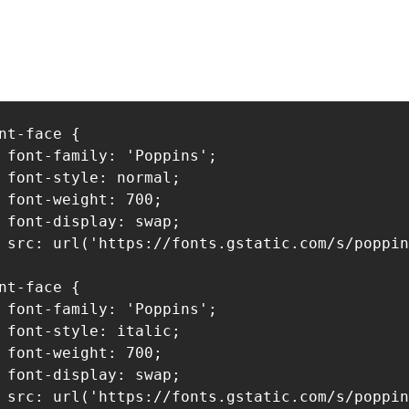
nt-face {

 font-family: 'Poppins';

 font-style: normal;

 font-weight: 700;

 font-display: swap;

 src: url('https://fonts.gstatic.com/s/poppin
nt-face {

 font-family: 'Poppins';

 font-style: italic;

 font-weight: 700;

 font-display: swap;

 src: url('https://fonts.gstatic.com/s/poppin