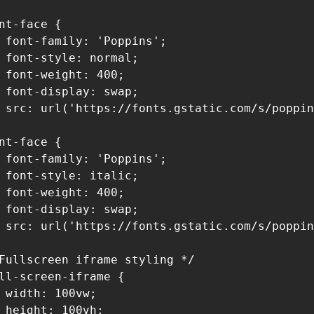
nt-face {

 font-family: 'Poppins';

 font-style: normal;

 font-weight: 400;

 font-display: swap;

 src: url('https://fonts.gstatic.com/s/poppin
nt-face {

 font-family: 'Poppins';

 font-style: italic;

 font-weight: 400;

 font-display: swap;

 src: url('https://fonts.gstatic.com/s/poppin
Fullscreen iframe styling */

ll-screen-iframe {

 width: 100vw;

 height: 100vh;
