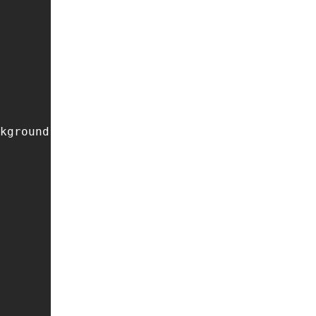
kground */
