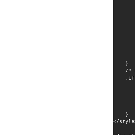
       
       
       
       
       
       
       
       
    }

    /* 
    .if
       
       
       
       
    }

</style>