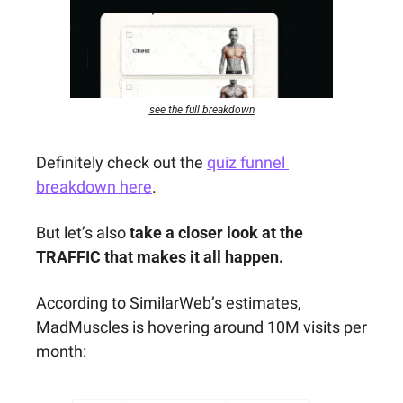
see the full breakdown
Definitely check out the 
quiz funnel 
breakdown here
. 
But let’s also 
take a closer look at the 
TRAFFIC that makes it all happen.
According to SimilarWeb’s estimates, 
MadMuscles is hovering around 10M visits per 
month: