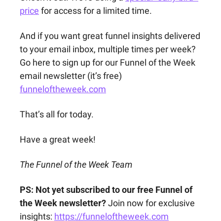
price
 for access for a limited time.
And if you want great funnel insights delivered 
to your email inbox, multiple times per week? 
Go here to sign up for our Funnel of the Week 
email newsletter (it’s free) 
funneloftheweek.com
That’s all for today.
Have a great week!
The Funnel of the Week Team
PS: Not yet subscribed to our free Funnel of 
the Week newsletter?
 Join now for exclusive 
insights: 
https://funneloftheweek.com