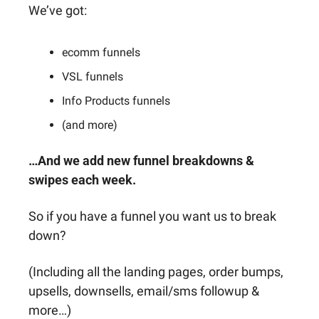
We’ve got: 
ecomm funnels
VSL funnels
Info Products funnels
(and more)
…And we add new funnel breakdowns & 
swipes each week.
So if you have a funnel you want us to break 
down?
(Including all the landing pages, order bumps, 
upsells, downsells, email/sms followup & 
more…)