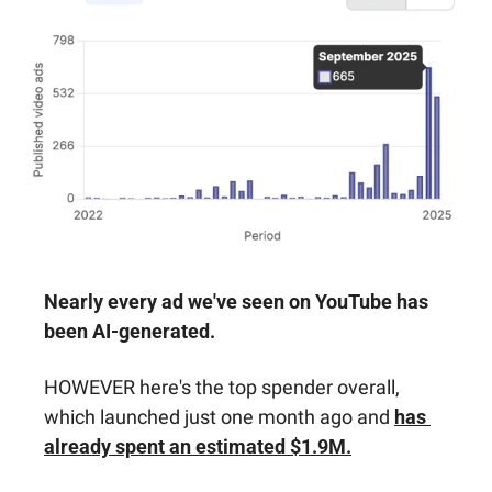
Nearly every ad we've seen on YouTube has 
been AI-generated. 
HOWEVER here's the top spender overall, 
which launched just one month ago and 
has 
already spent an estimated $1.9M.