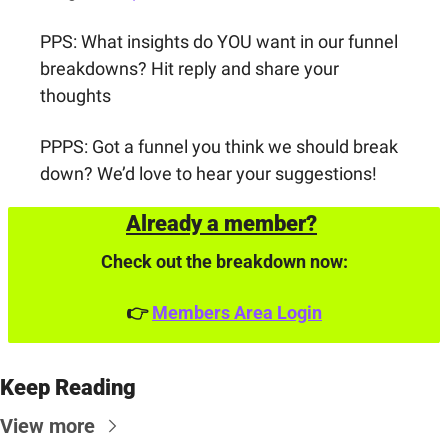
PPS: What insights do YOU want in our funnel 
breakdowns? Hit reply and share your 
thoughts
PPPS: Got a funnel you think we should break 
down? We’d love to hear your suggestions!
Already a member?
Check out the breakdown now:
👉 
Members Area Login
Keep Reading
View more