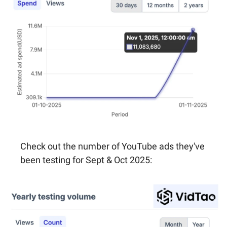
Check out the number of YouTube ads they've 
been testing for Sept & Oct 2025: