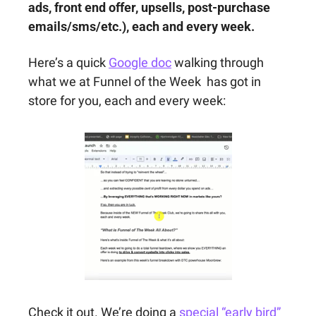
ads, front end offer, upsells, post-purchase 
emails/sms/etc.), each and every week.
Here’s a quick 
Google doc
 walking through 
what we at Funnel of the Week  has got in 
store for you, each and every week:
Check it out. We’re doing a 
special “early bird” 