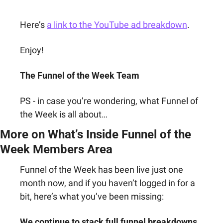
Here’s 
a link to the YouTube ad breakdown
.
Enjoy!
The Funnel of the Week Team
PS - in case you’re wondering, what Funnel of 
the Week is all about…
More on What’s Inside Funnel of the 
Week Members Area
Funnel of the Week has been live just one 
month now, and if you haven’t logged in for a 
bit, here’s what you’ve been missing:
We continue to stack full funnel breakdowns 