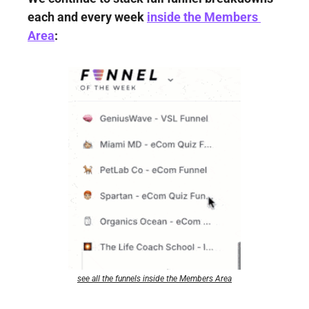
each and every week 
inside the Members 
Area
:
see all the funnels inside the Members Area