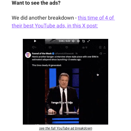
Want to see the ads?
We did another breakdown - 
this time of 4 of 
their best YouTube ads, in this X post:
see the full YouTube ad breakdown