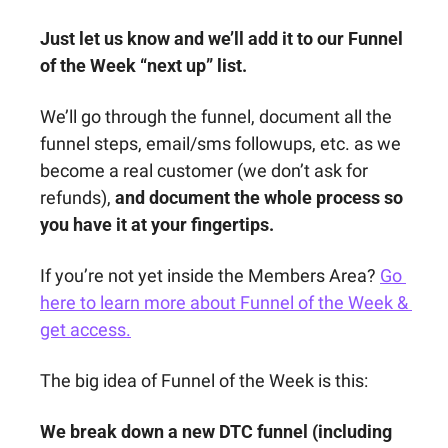
Just let us know and we’ll add it to our Funnel 
of the Week “next up” list. 
We’ll go through the funnel, document all the 
funnel steps, email/sms followups, etc. as we 
become a real customer (we don’t ask for 
refunds), 
and document the whole process so 
you have it at your fingertips.
If you’re not yet inside the Members Area? 
Go 
here to learn more about Funnel of the Week & 
get access.
The big idea of Funnel of the Week is this:
We break down a new DTC funnel (including 