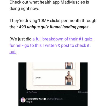
Check out what health app MadMuscles is 
doing right now.
They’re driving 10M+ clicks per month through 
their 
493 unique quiz funnel landing pages.
(We just did 
a full breakdown of their #1 quiz 
funnel - go to this Twitter/X post to check it 
out
: 