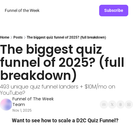
Funnel of the Week
Subscribe
Home
Posts
The biggest quiz funnel of 2025? (full breakdown)
The biggest quiz 
funnel of 2025? (full 
breakdown)
493 unique quiz funnel landers + $10M/mo on 
YouTube?
Funnel of The Week 
Team
Nov 1, 2025
Want to see how to scale a D2C Quiz Funnel?