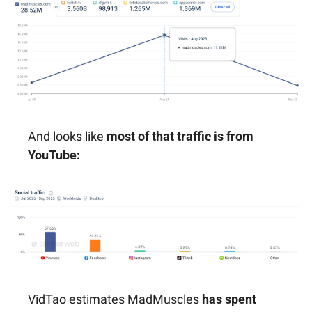
And looks like 
most of that traffic is from 
YouTube:
VidTao estimates MadMuscles 
has spent 