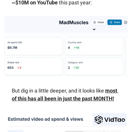
~$10M on YouTube
 this past year:
But dig in a little deeper, and it looks like 
most 
of this has all been in just the past MONTH!