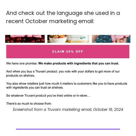
And check out the language she used in a 
recent October marketing email: 
Screenshot from a Truvani marketing email, October 18, 2024