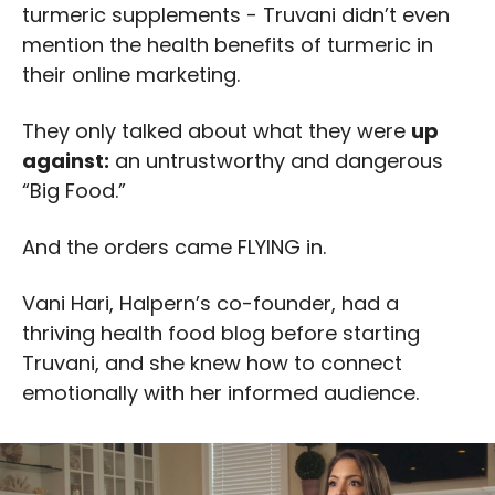
turmeric supplements - Truvani didn’t even 
mention the health benefits of turmeric in 
their online marketing. 
They only talked about what they were 
up 
against:
 an untrustworthy and dangerous 
“Big Food.” 
And the orders came FLYING in.
Vani Hari, Halpern’s co-founder, had a 
thriving health food blog before starting 
Truvani, and she knew how to connect 
emotionally with her informed audience.