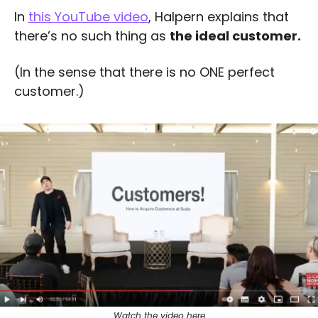
In 
this YouTube video
, Halpern explains that 
there’s no such thing as 
the ideal customer.
(In the sense that there is no ONE perfect 
customer.) 
Watch the video here