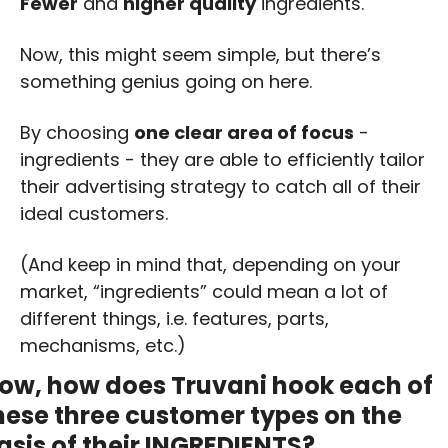
Fewer
 and 
higher quality
 ingredients.
Now, this might seem simple, but there’s 
something genius going on here. 
By choosing 
one clear area of focus
 - 
ingredients - they are able to efficiently tailor 
their advertising strategy to catch all of their 
ideal customers. 
(And keep in mind that, depending on your 
market, “ingredients” could mean a lot of 
different things, i.e. features, parts, 
mechanisms, etc.)
ow, how does Truvani hook each of 
hese three customer types on the 
asis of their INGREDIENTS?