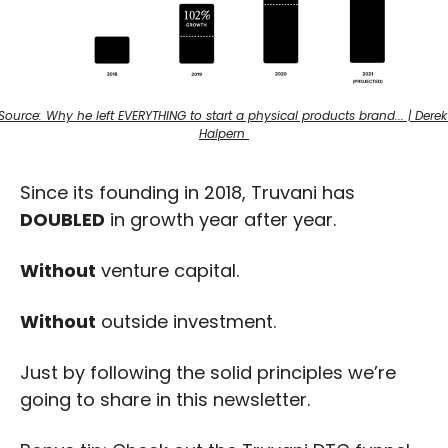
Source: Why he left EVERYTHING to start a physical products brand... | Derek 
Halpern 
Since its founding in 2018, Truvani has 
DOUBLED
 in growth year after year.
Without
 venture capital.
Without
 outside investment.
Just by following the solid principles we’re 
going to share in this newsletter.