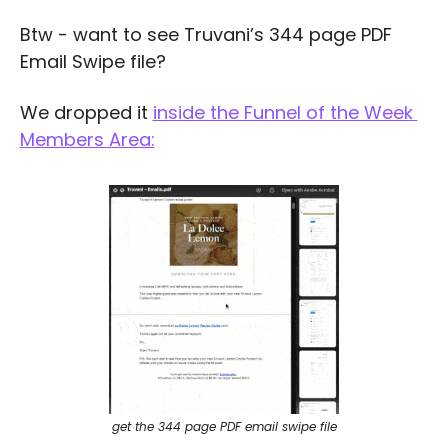
Btw - want to see Truvani’s 344 page PDF 
Email Swipe file?
We dropped it 
inside the Funnel of the Week 
Members Area:
get the 344 page PDF email swipe file