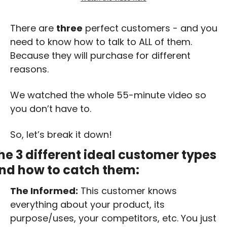
There are 
three
 perfect customers - and you 
need to know how to talk to ALL of them. 
Because they will purchase for different 
reasons.
We watched the whole 55-minute video so 
you don’t have to. 
So, let’s break it down! 
he 3 different ideal customer types 
nd how to catch them:
The Informed:
 This customer knows 
everything about your product, its 
purpose/uses, your competitors, etc. You just 