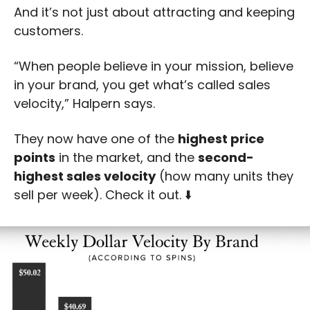
And it’s not just about attracting and keeping 
customers. 
“When people believe in your mission, believe 
in your brand, you get what’s called sales 
velocity,” Halpern says.
They now have one of the 
highest price 
points
 in the market, and the 
second-
highest sales velocity
 (how many units they 
sell per week). Check it out. ⬇️