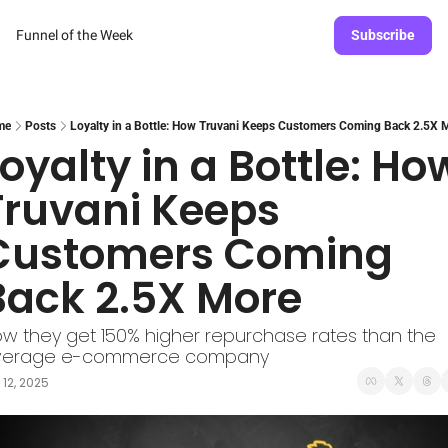
Funnel of the Week
Subscribe
me
Posts
Loyalty in a Bottle: How Truvani Keeps Customers Coming Back 2.5X 
oyalty in a Bottle: How
Truvani Keeps 
Customers Coming 
Back 2.5X More
w they get 150% higher repurchase rates than the 
verage e-commerce company
 12, 2025