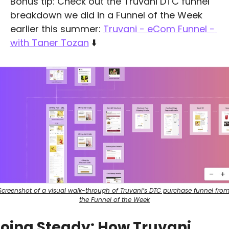
Bonus tip: Check out the Truvani DTC funnel 
breakdown we did in a Funnel of the Week 
earlier this summer: 
Truvani - eCom Funnel - 
with Taner Tozan
 ⬇️
Screenshot of a visual walk-through of Truvani’s DTC purchase funnel from
the Funnel of the Week
oing Steady: How Truvani 