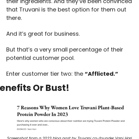
their ingredients. And they’ve been convinced 
that Truvani is the best option for them out 
there. 
And it’s great for business. 
But that’s a very small percentage of their 
potential customer pool. 
Enter customer tier two: the 
“Afflicted.”
enefits Or Bust!
Screenshot from a 2023 blog post by Truvani co-founder Vani Hari