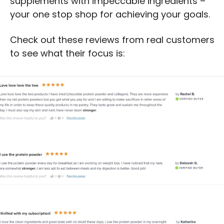
supplements with impeccable ingredients – 
your one stop shop for achieving your goals.
Check out these reviews from real customers 
to see what their focus is: