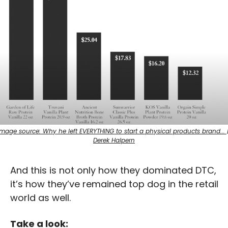
Image source: Why he left EVERYTHING to start a physical products brand... |
Derek Halpern
And this is not only how they dominated DTC, 
it’s how they’ve remained top dog in the retail 
world as well.
Take a look: