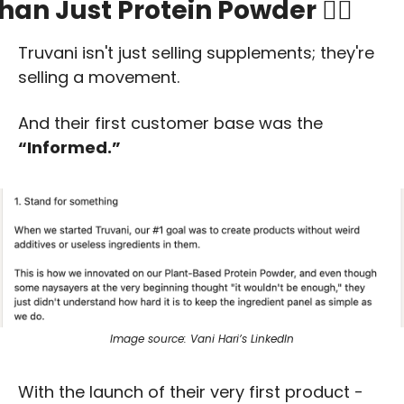
han Just Protein Powder 🏋️‍♀️
Truvani isn't just selling supplements; they're 
selling a movement. 
And their first customer base was the 
“Informed.” 
Image source: Vani Hari’s LinkedIn
With the launch of their very first product - 