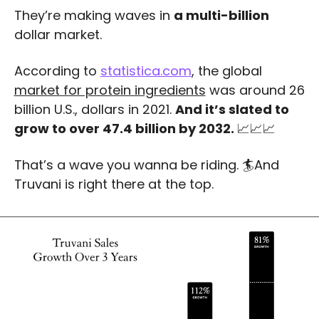
They’re making waves in 
a multi-billion
dollar market.
According to 
statistica.com
, the global 
market for protein ingredients
 was around 26 
billion U.S., dollars in 2021. 
And it’s slated to 
grow to over 47.4 billion by 2032. 
📈
📈
📈
That’s a wave you wanna be riding. 🏄And 
Truvani is right there at the top.