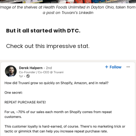
Image of the shelves at Health Foods Unlimited in Dayton Ohio, taken from 
a post on Truvani’s Linkedin
But it all started with DTC. 
Check out this impressive stat.