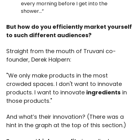
every morning before I get into the 
shower…” 
But how do you efficiently market yourself 
to such different audiences?
Straight from the mouth of Truvani co-
founder, Derek Halpern: 
"We only make products in the most 
crowded spaces. I don't want to innovate 
products. I want to innovate 
ingredients
 in 
those products."
And what’s their innovation? (There was a 
hint in the graph at the top of this section.)