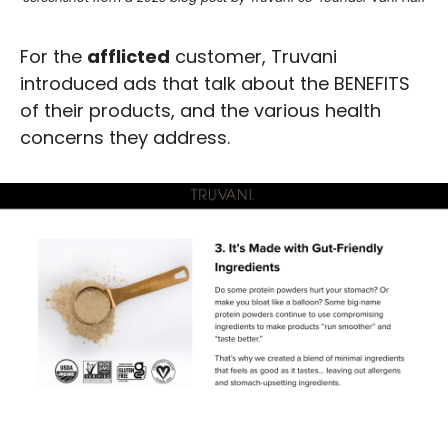
For the 
afflicted
 customer, Truvani 
introduced ads that talk about the BENEFITS 
of their products, and the various health 
concerns they address.