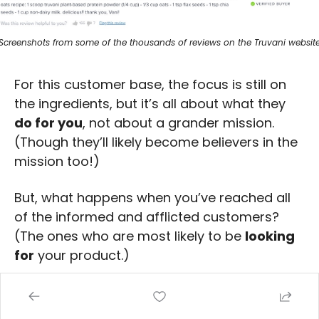
Screenshots from some of the thousands of reviews on the Truvani websit
For this customer base, the focus is still on 
the ingredients, but it’s all about what they 
do for you
, not about a grander mission. 
(Though they’ll likely become believers in the 
mission too!)
But, what happens when you’ve reached all 
of the informed and afflicted customers? 
(The ones who are most likely to be 
looking 
for
 your product.)
Read on for 
customer tier three
. (Who just 
happens to be the most important customer 