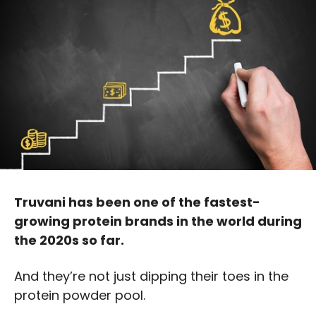
Truvani has been one of the fastest-
growing protein brands in the world during 
the 2020s so far.
And they’re not just dipping their toes in the 
protein powder pool.