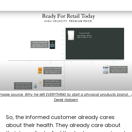
Image source: Why he left EVERYTHING to start a physical products brand... |
Derek Halpern
So, the informed customer already cares 
about their health. They already care about 