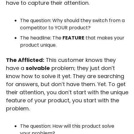
have to capture their attention.
The question: Why should they switch from a 
competitor to YOUR product?
The headline: The 
FEATURE
 that makes your 
product unique.
The Afflicted:
 This customer knows they 
have a 
solvable
 problem; they just don’t 
know how to solve it yet. They are searching 
for answers, but don’t have them. Yet. To get 
their attention, you don’t start with the unique 
feature of your product, you start with the 
problem.
The question: How will this product solve 
your problem? 