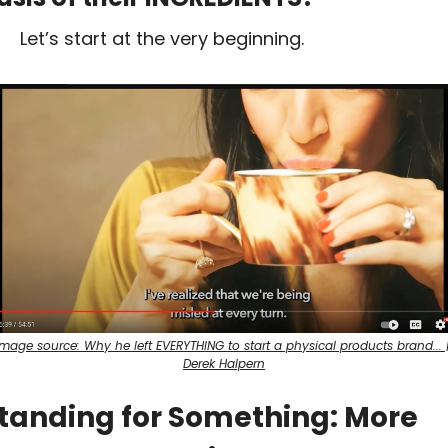
Let’s start at the very beginning.
Image source: Why he left EVERYTHING to start a physical products brand... |
Derek Halpern
tanding for Something: More 