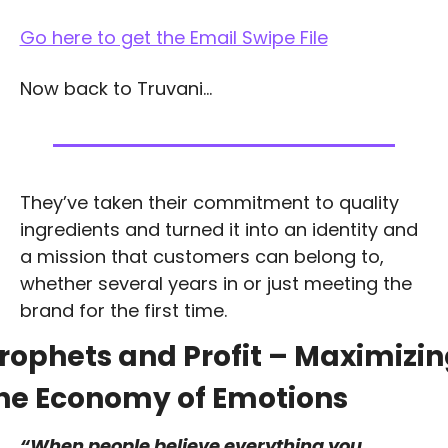
Go here to get the Email Swipe File
Now back to Truvani…
They’ve taken their commitment to quality 
ingredients and turned it into an identity and 
a mission that customers can belong to, 
whether several years in or just meeting the 
brand for the first time.
rophets and Profit – Maximizin
he Economy of Emotions
“When people believe everything you 