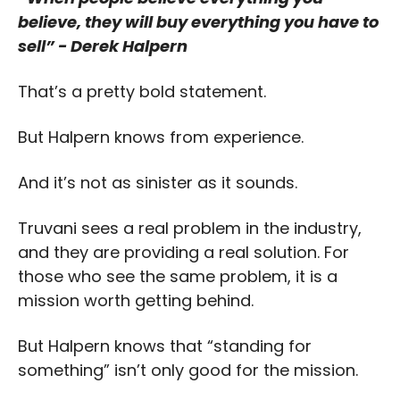
believe, they will buy everything you have to 
sell” - Derek Halpern
That’s a pretty bold statement.
But Halpern knows from experience.
And it’s not as sinister as it sounds.
Truvani sees a real problem in the industry, 
and they are providing a real solution. For 
those who see the same problem, it is a 
mission worth getting behind. 
But Halpern knows that “standing for 
something” isn’t only good for the mission. 