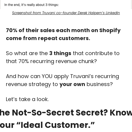
Screenshot from Truvani co-founder Derek Halpern’s LinkedIn
70% of their sales each month on Shopify 
come from repeat customers.
So what are the 
3 things
 that contribute to 
that 70% recurring revenue chunk?
And how can YOU apply Truvani’s recurring 
revenue strategy to 
your own
 business?
Let’s take a look.
he Not-So-Secret Secret? Know
our “Ideal Customer.”