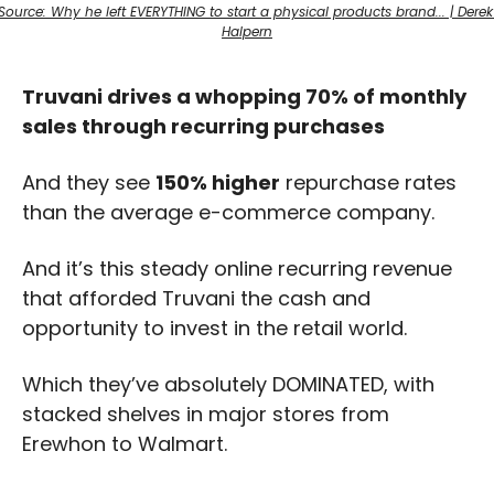
Source: Why he left EVERYTHING to start a physical products brand... | Derek 
Halpern
Truvani drives a whopping 70% of monthly 
sales through recurring purchases
And they see 
150% higher
 repurchase rates 
than the average e-commerce company.
And it’s this steady online recurring revenue 
that afforded Truvani the cash and 
opportunity to invest in the retail world. 
Which they’ve absolutely DOMINATED, with 
stacked shelves in major stores from 
Erewhon to Walmart.