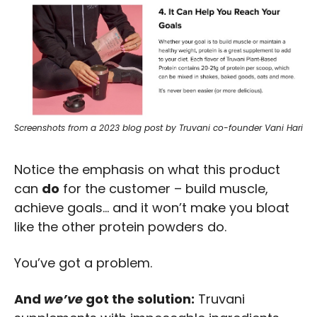
Screenshots from a 2023 blog post by Truvani co-founder Vani Hari
Notice the emphasis on what this product 
can 
do
 for the customer – build muscle, 
achieve goals… and it won’t make you bloat 
like the other protein powders do. 
You’ve got a problem.
And 
we’ve
 got the solution:
 Truvani 