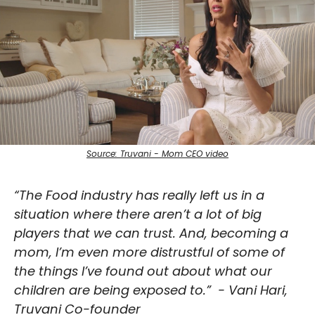
Source: Truvani - Mom CEO video
“The Food industry has really left us in a 
situation where there aren’t a lot of big 
players that we can trust. And, becoming a 
mom, I’m even more distrustful of some of 
the things I’ve found out about what our 
children are being exposed to.”
- Vani Hari, 
Truvani Co-founder