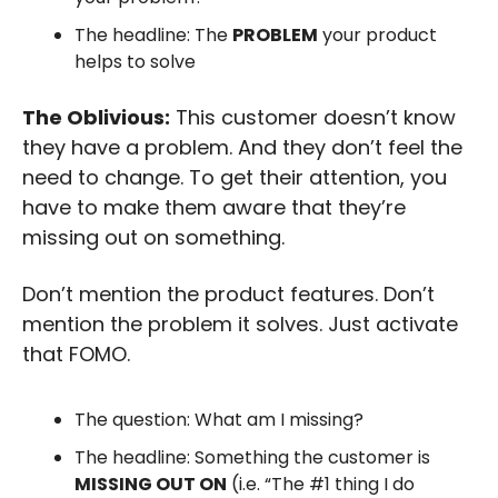
The headline: The 
PROBLEM
 your product 
helps to solve
The Oblivious:
 This customer doesn’t know 
they have a problem. And they don’t feel the 
need to change. To get their attention, you 
have to make them aware that they’re 
missing out on something. 
Don’t mention the product features. Don’t 
mention the problem it solves. Just activate 
that FOMO.
The question: What am I missing?
The headline: Something the customer is 
MISSING OUT ON
 (i.e. “The #1 thing I do 