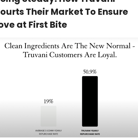
ourts Their Market To Ensure 
ove at First Bite