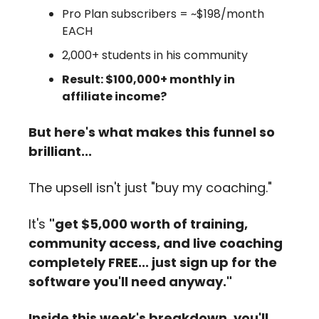
Pro Plan subscribers = ~$198/month 
EACH
2,000+ students in his community
Result: $100,000+ monthly in 
affiliate income?
But here's what makes this funnel so 
brilliant...
The upsell isn't just "buy my coaching." 
It's 
"get $5,000 worth of training, 
community access, and live coaching 
completely FREE... just sign up for the 
software you'll need anyway."
Inside this week's breakdown, you'll 