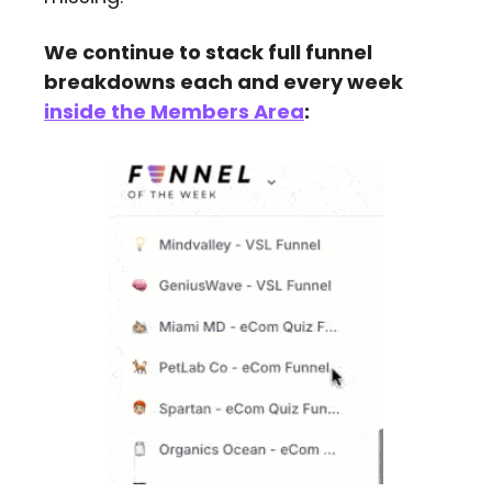
We continue to stack full funnel 
breakdowns each and every week 
inside the Members Area
: