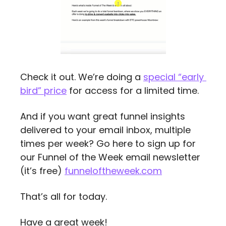
Check it out. We’re doing a 
special “early 
bird” price
 for access for a limited time.
And if you want great funnel insights 
delivered to your email inbox, multiple 
times per week? Go here to sign up for 
our Funnel of the Week email newsletter 
(it’s free) 
funneloftheweek.com
That’s all for today.
Have a great week!