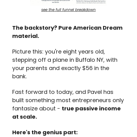
see the full funnel breakdown
The backstory? Pure American Dream 
material.
Picture this: you're eight years old, 
stepping off a plane in Buffalo NY, with 
your parents and exactly $56 in the 
bank. 
Fast forward to today, and Pavel has 
built something most entrepreneurs only 
fantasize about - 
true passive income 
at scale.
Here's the genius part: