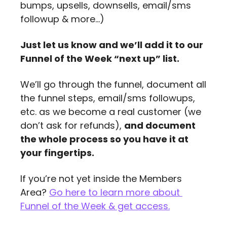
bumps, upsells, downsells, email/sms 
followup & more…)
Just let us know and we’ll add it to our 
Funnel of the Week “next up” list. 
We’ll go through the funnel, document all 
the funnel steps, email/sms followups, 
etc. as we become a real customer (we 
don’t ask for refunds), 
and document 
the whole process so you have it at 
your fingertips.
If you’re not yet inside the Members 
Area? 
Go here to learn more about 
Funnel of the Week & get access
.