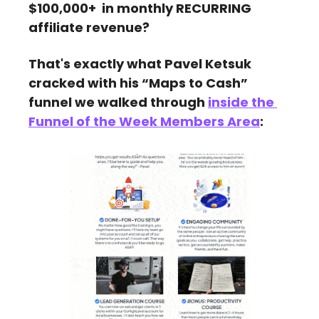
$100,000+  in monthly RECURRING 
affiliate revenue?
That's exactly what Pavel Ketsuk 
cracked with his “Maps to Cash” 
funnel we walked through 
inside the 
Funnel of the Week Members Area
: