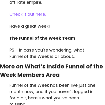
affiliate empire.
Check it out here.
Have a great week!
The Funnel of the Week Team
PS - in case you’re wondering, what 
Funnel of the Week is all about…
More on What’s Inside Funnel of the 
Week Members Area
Funnel of the Week has been live just one 
month now, and if you haven’t logged in 
for a bit, here’s what you’ve been 
missing: