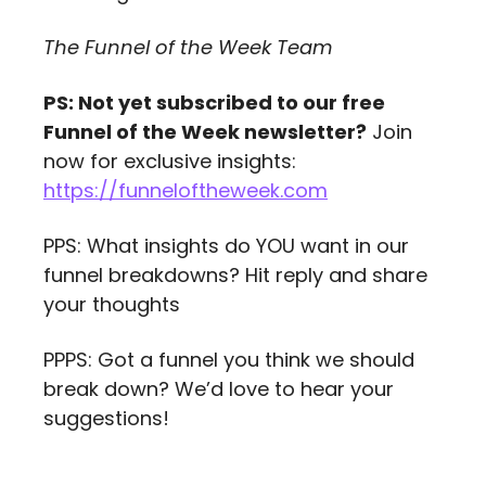
The Funnel of the Week Team
PS: Not yet subscribed to our free 
Funnel of the Week newsletter?
 Join 
now for exclusive insights: 
https://funneloftheweek.com
PPS: What insights do YOU want in our 
funnel breakdowns? Hit reply and share 
your thoughts
PPPS: Got a funnel you think we should 
break down? We’d love to hear your 
suggestions!