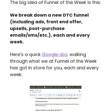
The big idea of Funnel of the Week is this:
We break down a new DTC funnel 
(including ads, front end offer, 
upsells, post-purchase 
emails/sms/etc.), each and every 
week.
Here’s a quick 
Google doc
 walking 
through what we at Funnel of the Week  
has got in store for you, each and every 
week: