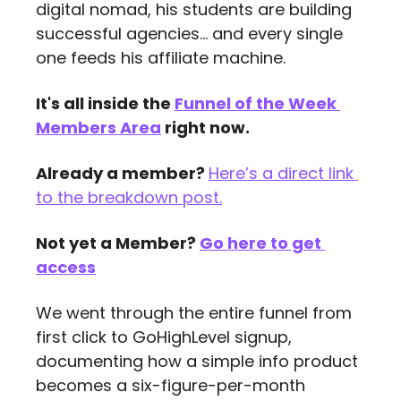
digital nomad, his students are building 
successful agencies... and every single 
one feeds his affiliate machine.
It's all inside the 
Funnel of the Week 
Members Area
 right now.
Already a member? 
Here’s a direct link 
to the breakdown post.
Not yet a Member? 
Go here to get 
access
We went through the entire funnel from 
first click to GoHighLevel signup, 
documenting how a simple info product 
becomes a six-figure-per-month 