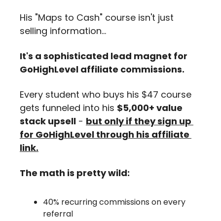
His "Maps to Cash" course isn't just 
selling information...
It's a sophisticated lead magnet for 
GoHighLevel affiliate commissions.
Every student who buys his $47 course 
gets funneled into his 
$5,000+ value 
stack upsell
 - 
but only if they sign up 
for GoHighLevel through his affiliate 
link.
The math is pretty wild:
40% recurring commissions on every 
referral