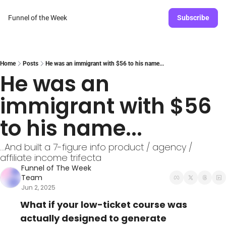
Funnel of the Week
Subscribe
Home
Posts
He was an immigrant with $56 to his name...
He was an 
immigrant with $56 
to his name...
...And built a 7-figure info product / agency / 
affiliate income trifecta
Funnel of The Week 
Team
Jun 2, 2025
What if your low-ticket course was 
actually designed to generate 