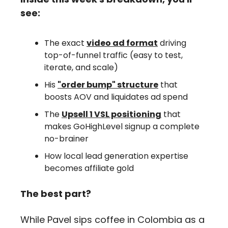
see:
The exact 
video ad format
 driving 
top-of-funnel traffic (easy to test, 
iterate, and scale)
His 
"order bump" structure
 that 
boosts AOV and liquidates ad spend
The 
Upsell 1 VSL positioning
 that 
makes GoHighLevel signup a complete 
no-brainer
How local lead generation expertise 
becomes affiliate gold
The best part?
While Pavel sips coffee in Colombia as a 