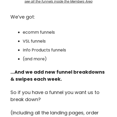
see all the funnels inside the Members Area
We’ve got: 
ecomm funnels
VSL funnels
Info Products funnels
(and more)
…And we add new funnel breakdowns 
& swipes each week.
So if you have a funnel you want us to 
break down?
(Including all the landing pages, order 