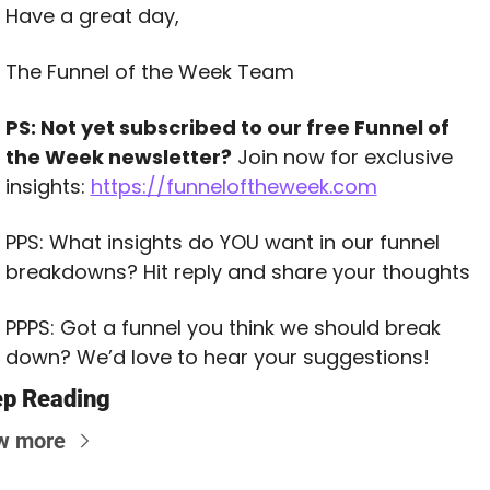
Have a great day,
The Funnel of the Week Team
PS: Not yet subscribed to our free Funnel of 
the Week newsletter?
 Join now for exclusive 
insights: 
https://funneloftheweek.com
PPS: What insights do YOU want in our funnel 
breakdowns? Hit reply and share your thoughts
PPPS: Got a funnel you think we should break 
down? We’d love to hear your suggestions!
p Reading
w more