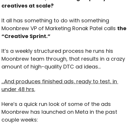
creatives at scale?
It all has something to do with something 
Moonbrew VP of Marketing Ronak Patel calls 
the 
“Creative Sprint.”
It’s a weekly structured process he runs his 
Moonbrew team through, that results in a crazy 
amount of high-quality DTC ad ideas…
…And produces finished ads, ready to test, in 
under 48 hrs.
Here’s a quick run look of some of the ads 
Moonbrew has launched on Meta in the past 
couple weeks: