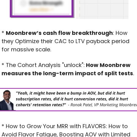
* 
Moonbrew’s cash flow breakthrough
: How 
they Optimize their CAC to LTV payback period 
for massive scale.
* The Cohort Analysis "unlock":
 How Moonbrew 
measures the long-term impact of split tests
.
* How to Grow Your MRR with FLAVORS: How to 
Avoid Flavor Fatigue, Boosting AOV with Limited 