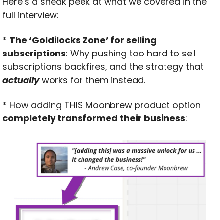
Here’s a sneak peek at what we covered in the 
full interview:
* 
The ‘Goldilocks Zone’ for selling 
subscriptions
: Why pushing too hard to sell 
subscriptions backfires, and the strategy that 
actually
 works for them instead.
* How adding THIS Moonbrew product option 
completely transformed their business
: