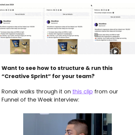
Want to see how to structure & run this 
“Creative Sprint” for your team?
Ronak walks through it on 
this clip
 from our 
Funnel of the Week interview: