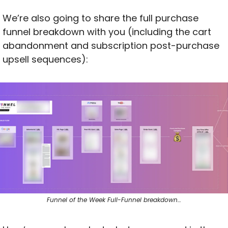
We’re also going to share the full purchase 
funnel breakdown with you (including the cart 
abandonment and subscription post-purchase 
upsell sequences):
Funnel of the Week Full-Funnel breakdown…