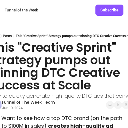
Funnel of the Week
Subscribe
Posts
This "Creative Sprint" Strategy pumps out winning DTC Creative Success a
his "Creative Sprint" 
trategy pumps out 
inning DTC Creative 
uccess at Scale
 to quickly generate high-quality DTC ads that conv
Funnel of The Week Team
Jun 19, 2024
Want to see how a top DTC brand (on the path 
to $100M in sales) 
creates high-quality ad 