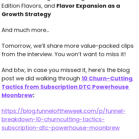
Edition Flavors, and 
Flavor Expansion as a 
Growth Strategy
And much more…
Tomorrow, we’ll share more value-packed clips 
from the interview. You won’t want to miss it!
And btw, in case you missed it, here’s the blog 
post we did walking through 
10 Churn-Cutting 
Tactics from Subscription DTC Powerhouse 
Moonbrew
: 
https://blog.funneloftheweek.com/p/funnel-
breakdown-10-churncutting-tactics-
subscription-dtc-powerhouse-moonbrew