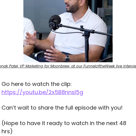
onak Patel, VP Marketing for Moonbrew, at our FunneloftheWeek live intervi
Go here to watch the clip: 
https://youtu.be/2x5B8nnsl5g
Can’t wait to share the full episode with you! 
(Hope to have it ready to watch in the next 48 
hrs)